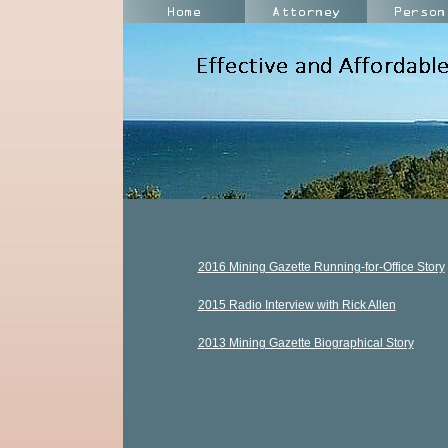
2016 Mining Gazette Running-for-Office Story
2015 Radio Interview with Rick Allen
2013 Mining Gazette Biographical Story